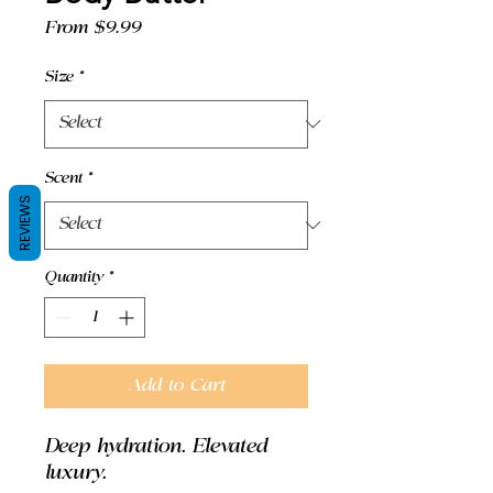
Sale
From
$9.99
Price
Size
*
Scent
*
REVIEWS
Quantity
*
Add to Cart
Deep hydration. Elevated
luxury.