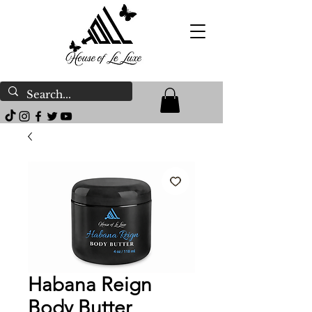
Habana Reign
Body Butter