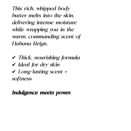
This rich, whipped body
butter melts into the skin,
delivering intense moisture
while wrapping you in the
warm, commanding scent of
Habana Reign.
✔
Thick, nourishing formula
✔
Ideal for dry skin
✔
Long-lasting scent +
softness
Indulgence meets power.
DIRECTIONS
Use:
Apply to skin and massage.