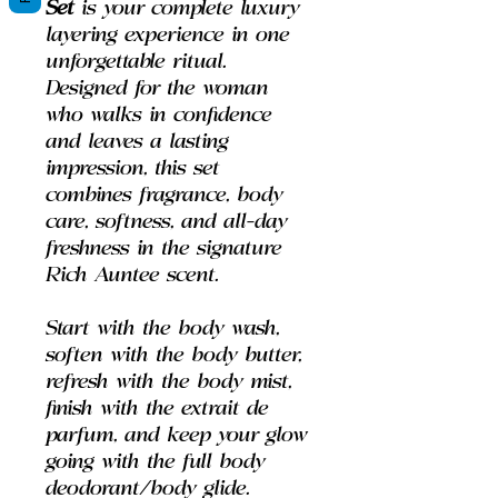
Set
is your complete luxury
layering experience in one
unforgettable ritual.
Designed for the woman
who walks in confidence
and leaves a lasting
impression, this set
combines fragrance, body
care, softness, and all-day
freshness in the signature
Rich Auntee scent.
Start with the body wash,
soften with the body butter,
refresh with the body mist,
finish with the extrait de
parfum, and keep your glow
going with the full body
deodorant/body glide.