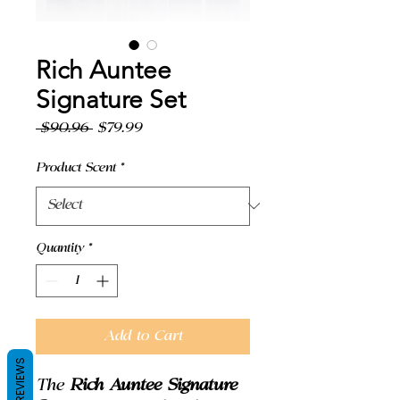
Rich Auntee
Signature Set
Regular
Sale
 $90.96 
$79.99
Price
Price
Product Scent
*
Quantity
*
Add to Cart
REVIEWS
The
Rich Auntee Signature