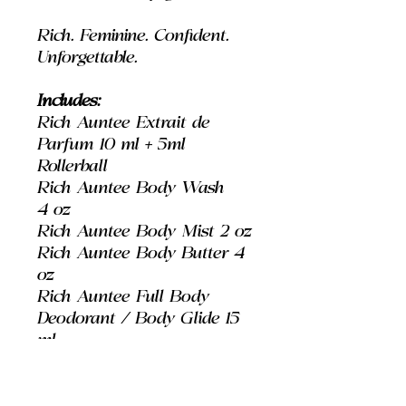
Rich. Feminine. Confident.
Unforgettable.
Includes:
Rich Auntee Extrait de
Parfum 10 ml + 5ml
Rollerball
Rich Auntee Body Wash
4 oz
Rich Auntee Body Mist 2 oz
Rich Auntee Body Butter 4
oz
Rich Auntee Full Body
Deodorant / Body Glide 15
ml
Best For: