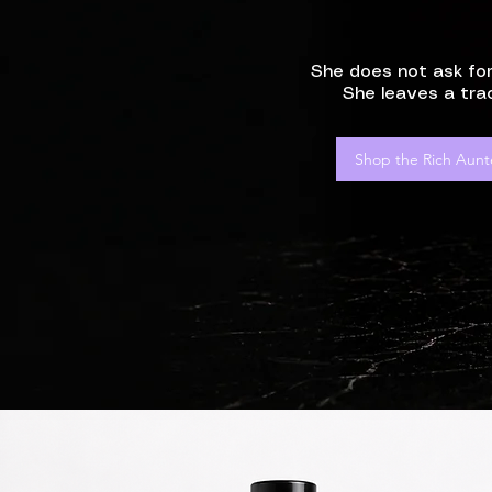
She does not ask for
She leaves a trac
Shop the Rich Aunt