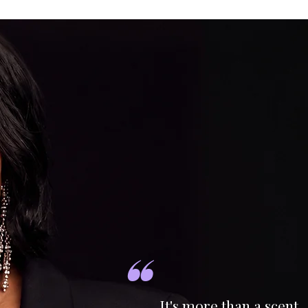
"
It's more than a scent.