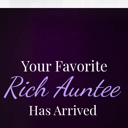
Your Favorite
Rich Auntee
Has Arrived