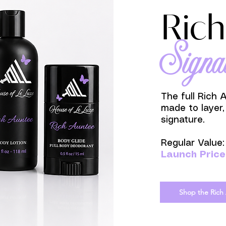
Rich
Signa
The full Rich 
made to layer,
signature.
Regular Value
Launch Price
Shop the Rich