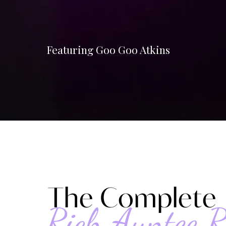
Featuring Goo Goo Atkins
The Complete
Rich Auntee R