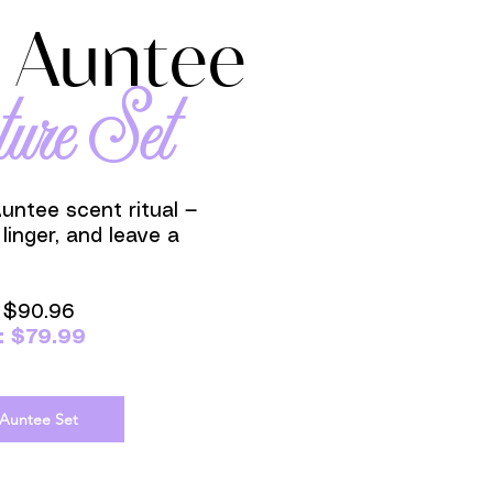
 Auntee
ture Set
Auntee scent ritual —
 linger, and leave a
: $90.96
: $79.99
 Auntee Set