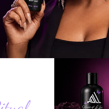
itual