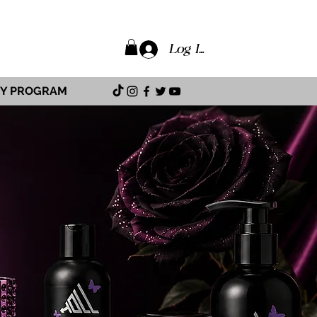
Log In
TY PROGRAM