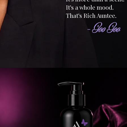
It's a whole mood.
That's Rich Auntee.
- Goo Goo