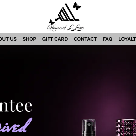
OUT US
SHOP
GIFT CARD
CONTACT
FAQ
LOYAL
ntee
ived