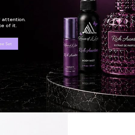
 attention.
e of it.
ee Set