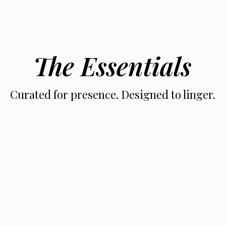
The Essentials
Curated for presence. Designed to linger.