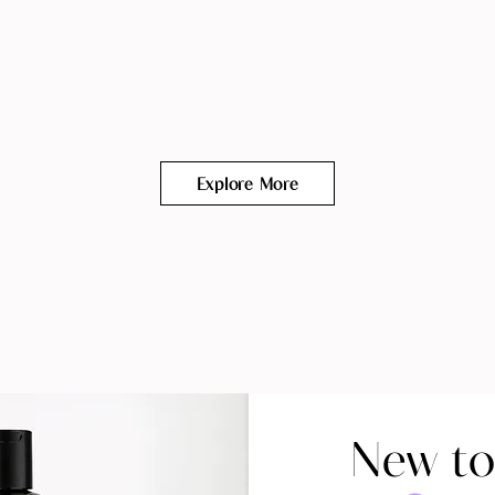
Explore More
New to