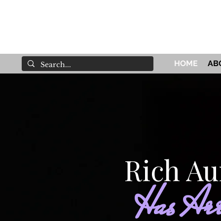
HOME
AB
Rich Au
Has Arr