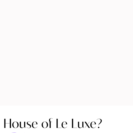
 House of Le Luxe?