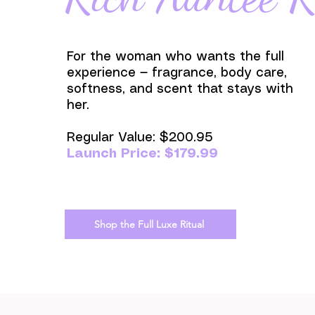
For the woman who wants the full
experience — fragrance, body care,
softness, and scent that stays with
her.
Regular Value: $200.95
Launch Price: $179.99
Shop the Full Luxe Ritual