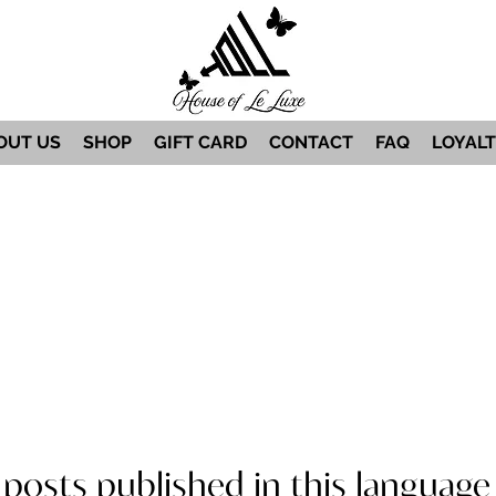
OUT US
SHOP
GIFT CARD
CONTACT
FAQ
LOYAL
posts published in this language