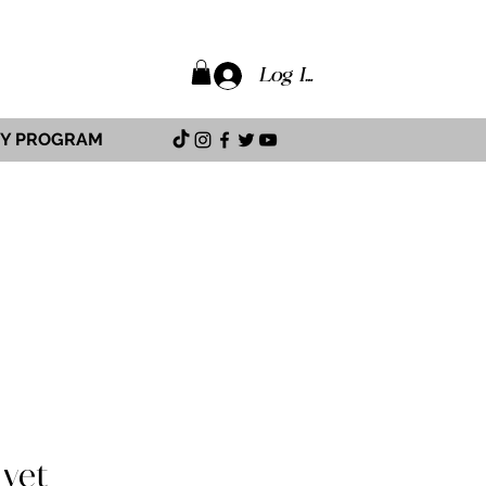
Log In
TY PROGRAM
 yet