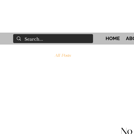
HOME
AB
All Posts
No 