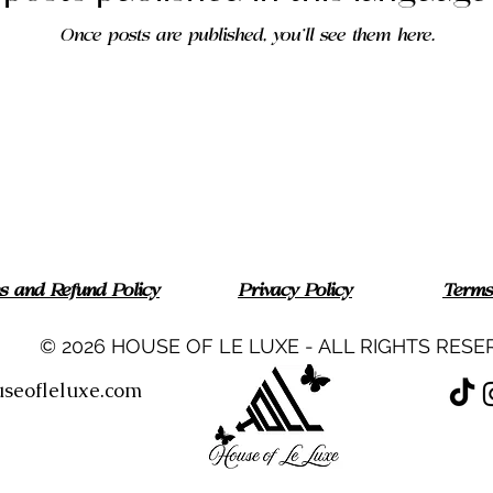
Once posts are published, you’ll see them here.
ns and Refund Policy
Privacy Policy
Terms
© 2026 HOUSE OF LE LUXE - ALL RIGHTS RESE
seofleluxe.com