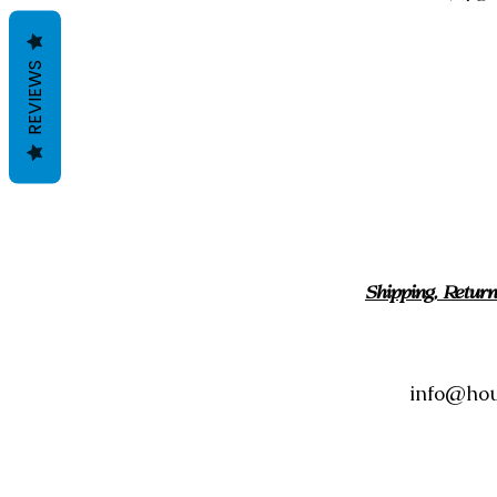
REVIEWS
Shipping, Retur
info@hou