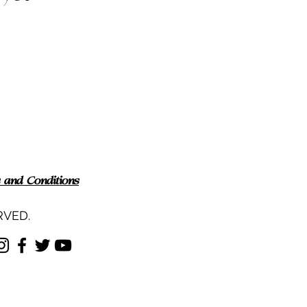
 and Conditions
RVED.