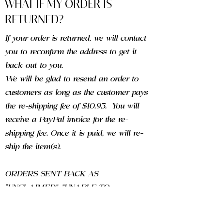
WHAT IF MY ORDER IS
RETURNED?
If your order is returned, we will contact
you to reconfirm the address to get it
back out to you.
We will be glad to resend an order to
customers as long as the customer pays
the re-shipping fee of $10.95. You will
receive a PayPal invoice for the re-
shipping fee. Once it is paid, we will re-
ship the item(s).
ORDERS SENT BACK AS
“UNCLAIMED", "UNABLE TO
FORWARD" OR AS "RETURN TO
SENDER" ARE SUBJECT TO A $15.00