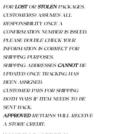
FOR
LOST
OR
STOLEN
PACKAGES.
CUSTOMER(S) ASSUMES ALL
RESPONSIBILITY ONCE A
CONFIRMATION NUMBER IS ISSUED.
PLEASE DOUBLE CHECK YOUR
INFORMATION IS CORRECT FOR
SHIPPING PURPOSES.
SHIPPING ADDRESSES
CANNOT
BE
UPDATED ONCE TRACKING HAS
BEEN ASSIGNED.
CUSTOMER PAYS FOR SHIPPING
BOTH WAYS IF ITEM NEEDS TO BE
SENT BACK.
APPROVED
RETURNS WILL RECEIVE
A STORE CREDIT.