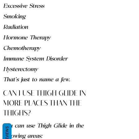
Excessive Stress
Smoking
Radiation
Hormone Therapy
Chemotherapy
Immune System Disorder
Hysterectomy
That's just to name a few.
CAN I USE THIGH GLIDE IN
MORE PLACES THAN THE
THIGHS?
You can use Thigh Glide in the
REVIEWS
following areas: