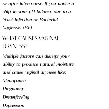
or after intercourse. If you notice a
shift in your pH balance due to a
Yeast Infection or Bacterial
Vaginosis (BV).
WHAT CAUSES VAGINAL
DRYNESS?
Multiple factors can disrupt your
ability to produce natural moisture
and cause vaginal dryness like:
Menopause
Pregnancy
Breastfeeding
Depression