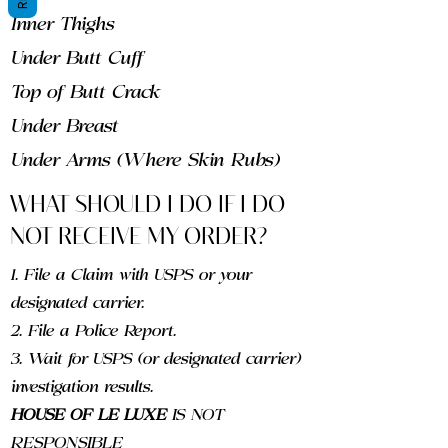
Inner Thighs
Under Butt Cuff
Top of Butt Crack
Under Breast
Under Arms (Where Skin Rubs)
WHAT SHOULD I DO IF I DO
NOT RECEIVE MY ORDER?
1. File a Claim with USPS or your
designated carrier.
2. File a Police Report.
3. Wait for USPS (or designated carrier)
investigation results.
HOUSE OF LE LUXE
IS NOT
RESPONSIBLE