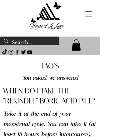
FAQ'S
You asked, we answered
WHEN DO I TAKE THE
"REKINDLE" BORIC ACID PILL?
Take it at the end of your
menstrual cycle. You can take it (at
least 18 hours before intercourse),