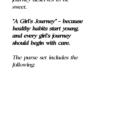
journey deserves to be
sweet.
"A Girl’s Journey" — because
healthy habits start young,
and every girl’s journey
should begin with care.
The purse set includes the
following:
House of Le Luxe Body
Wash (2 fl oz)
House of Le Luxe Body
Spray (2 fl oz)
House of Le Luxe Body
Lotion (2 fl oz)
House of Le Luxe "Clear-
Sparkle" Pencil Lipgloss