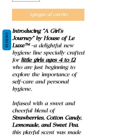
Agregar al carrito
Introducing
"A Girl's
REVIEWS
Journey" by House of Le
Luxe™
–a delightful new
hygiene line specially crafted
for
little girls ages 4 to 12
who are just beginning to
explore the importance of
self-care and personal
hygiene.
Infused with a sweet and
cheerful blend of
Strawberries, Cotton Candy,
Lemonade, and Sweet Pea
,
this playful scent was made