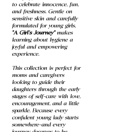
to celebrate innocence, fun,
and freshness. Gentle on
sensitive skin and carefully
formulated for young girls,
"A Girl’s Journey"
makes
learning about hygiene a
joyful and empowering
experience.
This collection is perfect for
moms and caregivers
looking to guide their
daughters through the early
stages of self-care with love,
encouragement, and a little
sparkle. Because every
confident young lady starts
somewhere—and every