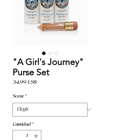
"A Girl's Journey"
Purse Set
Precio
34,99 US$
Scent
*
Cantidad
*