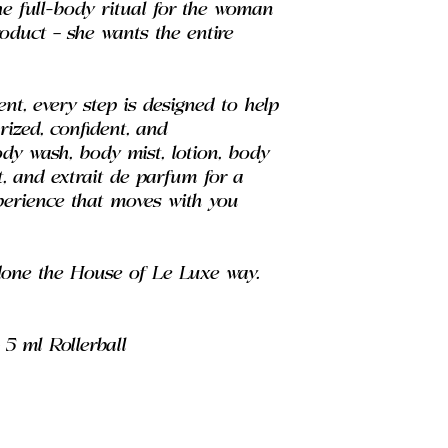
he full-body ritual for the woman
duct — she wants the entire
nt, every step is designed to help
urized, confident, and
ody wash, body mist, lotion, body
t, and extrait de parfum for a
xperience that moves with you
done the House of Le Luxe way.
5 ml Rollerball