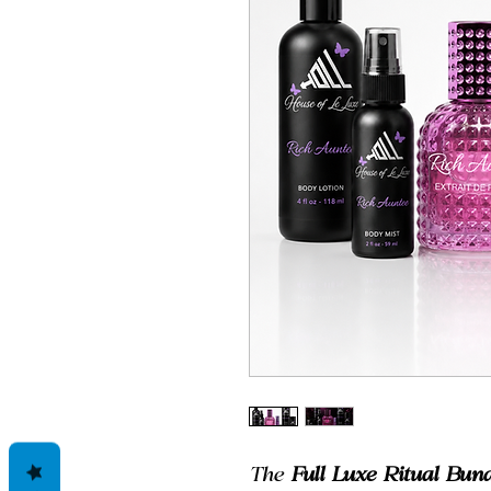
The
Full Luxe Ritual Bund