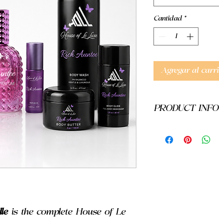
Cantidad
*
Agregar al carri
PRODUCT INFO
Warnings:
These prod
been evaluated by th
treat, diagnose, cur, 
results may vary.
le
is the complete House of Le