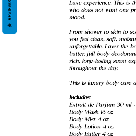
REVIEWS
Luxe experience. This is t
who does not want one pro
mood.
From shower to skin to sce
you feel clean, soft, moist
unforgettable. Layer the b
butter, full body deodoran
rich, long-lasting scent e
throughout the day.
This is luxury body care 
Includes:
Extrait de Parfum 30 ml + 
Body Wash 16 oz
Body Mist 4 oz
Body Lotion 4 oz
Body Butter 4 oz