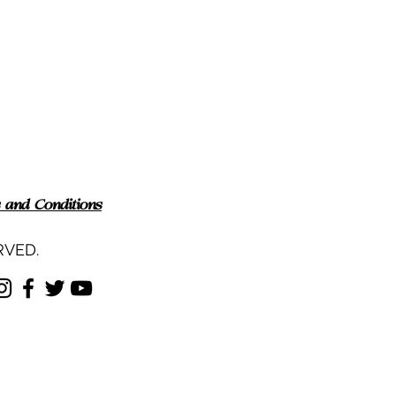
 and Conditions
RVED.