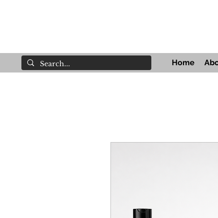
Home
Abo