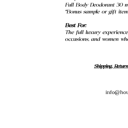
Full Body Deodorant 30 m
*Bonus sample or gift item
Best For:
The full luxury experience, 
occasions, and women who 
Shipping, Retur
info@hou