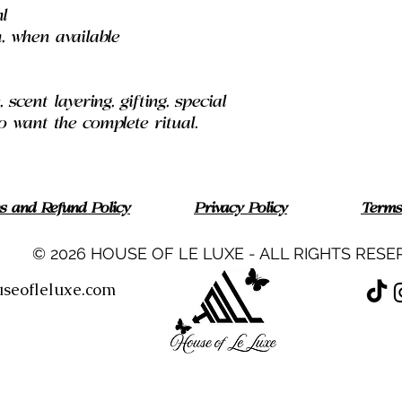
l
, when available
scent layering, gifting, special
want the complete ritual.
ns and Refund Policy
Privacy Policy
Terms
© 2026 HOUSE OF LE LUXE - ALL RIGHTS RESE
seofleluxe.com