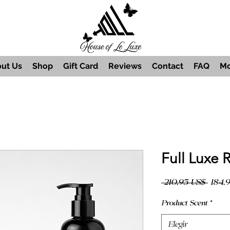
ut Us
Shop
Gift Card
Reviews
Contact
FAQ
Mo
Full Luxe 
Preci
 210,95 US$ 
184,
Product Scent
*
Elegir