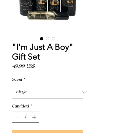
"I'm Just A Boy"
Gift Set
Precio
49,99 US$
Scent
*
Cantidad
*