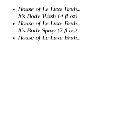
House of Le Luxe Bruh...
It's Body Wash (4 fl oz)
House of Le Luxe Bruh...
It's Body Spray (2 fl oz)
House of Le Luxe Bruh...
It's Body Lotion (2 fl oz)
House of Le Luxe Bruh...
It's Body Deodorant (0.5
oz)
House of Le Luxe I'm
Just A Boy Extrait De
Parfum Spray (0.33 fl oz)
House of Le Luxe Travel
Bag
PRODUCT INFO