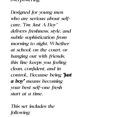
overpowering.
Designed for young men
who are serious about self-
care, “I’m Just A Boy”
delivers freshness, style, and
subtle sophistication from
morning to night. Whether
at school, on the court, or
hanging out with friends,
this line keeps you feeling
clean, confident, and in
control... Because being
"just
a boy"
means becoming
your best self—one fresh
start at a time.
This set includes the
following: