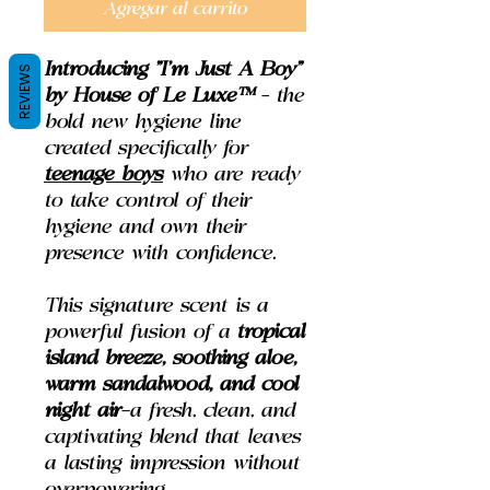
Agregar al carrito
Introducing
"I'm Just A Boy"
REVIEWS
by House of Le Luxe™
– the
bold new hygiene line
created specifically for
teenage boys
who are ready
to take control of their
hygiene and own their
presence with confidence.
This signature scent is a
powerful fusion of a
tropical
island breeze, soothing aloe,
warm sandalwood, and cool
night air
—a fresh, clean, and
captivating blend that leaves
a lasting impression without