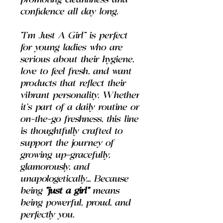
promoting cleanliness and
confidence all day long.
"I'm Just A Girl" is perfect
for young ladies who are
serious about their hygiene,
love to feel fresh, and want
products that reflect their
vibrant personality. Whether
it’s part of a daily routine or
on-the-go freshness, this line
is thoughtfully crafted to
support the journey of
growing up—gracefully,
glamorously, and
unapologetically... Because
being
"just a girl"
means
being powerful, proud, and
perfectly you.