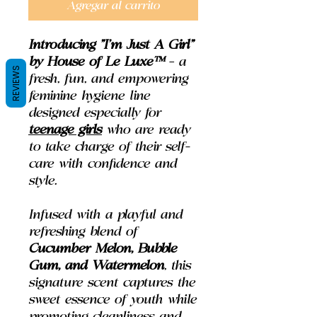
Agregar al carrito
Introducing
"I'm Just A Girl"
by House of Le Luxe™
– a
REVIEWS
fresh, fun, and empowering
feminine hygiene line
designed especially for
teenage girls
who are ready
to take charge of their self-
care with confidence and
style.
Infused with a playful and
refreshing blend of
Cucumber Melon, Bubble
Gum, and Watermelon
, this
signature scent captures the
sweet essence of youth while