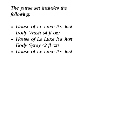
The purse set includes the
following:
House of Le Luxe It's Just
Body Wash (4 fl oz)
House of Le Luxe It's Just
Body Spray (2 fl oz)
House of Le Luxe It's Just
Body Lotion (2 fl oz)
House of Le Luxe It's Just
Body Deodorant (0.5 oz)
House of Le Luxe I'm
Just A Girl Extrait De
Parfum Spray (0.33 fl oz)
House of Le Luxe "Pink"
Pencil Lipgloss
House of Le Luxe Purse
Carry Bag