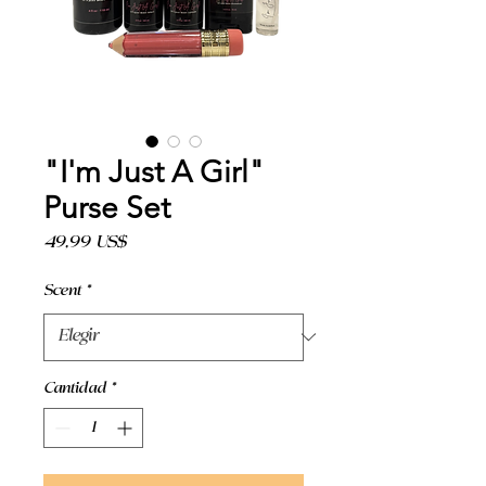
"I'm Just A Girl"
Purse Set
Precio
49,99 US$
Scent
*
Cantidad
*