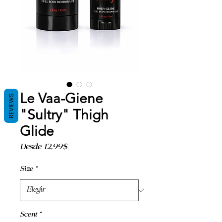
Le Vaa-Giene
REVIEWS
"Sultry" Thigh
Glide
Precio
Desde
12,99$
de
oferta
Size
*
Scent
*