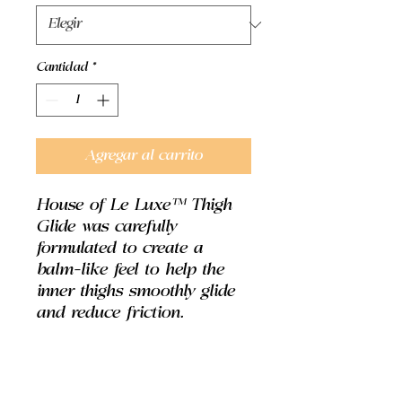
Cantidad
*
Agregar al carrito
House of Le Luxe™ Thigh
Glide was carefully
formulated to create a
balm-like feel to help the
inner thighs smoothly glide
and reduce friction.
DIRECTIONS