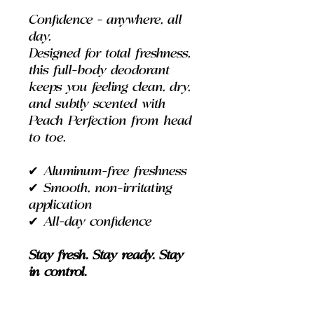
Confidence - anywhere, all
day.
Designed for total freshness,
this full-body deodorant
keeps you feeling clean, dry,
and subtly scented with
Peach Perfection from head
to toe.
✔
Aluminum-free freshness
✔
Smooth, non-irritating
application
✔
All-day confidence
Stay fresh. Stay ready. Stay
in control.