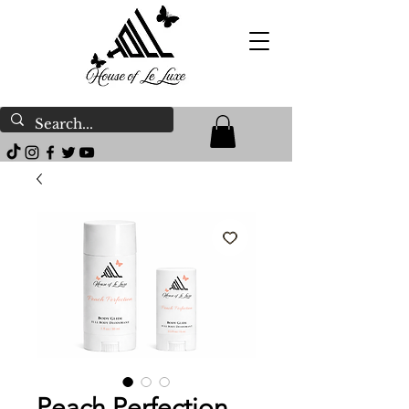
Peach Perfection