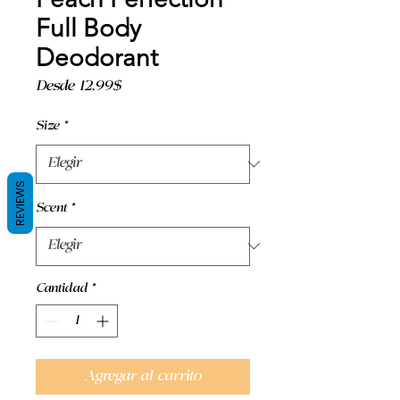
Full Body
Deodorant
Precio
Desde
12,99$
de
oferta
Size
*
REVIEWS
Scent
*
Cantidad
*
Agregar al carrito