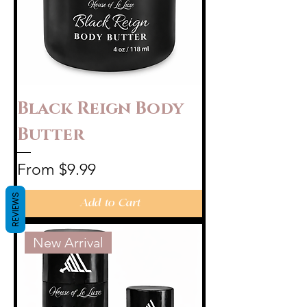
Black Reign Body
Butter
Sale Price
From
$9.99
REVIEWS
Add to Cart
New Arrival