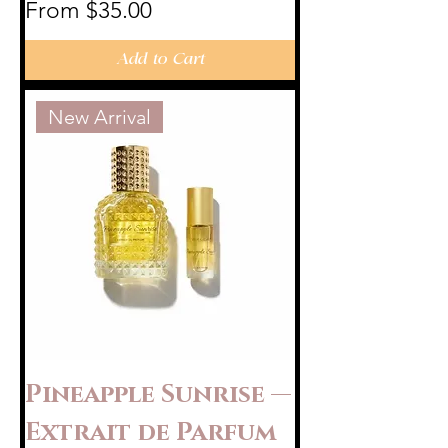
Sale Price
From
$35.00
Add to Cart
New Arrival
Pineapple Sunrise —
Extrait de Parfum