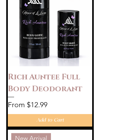
Rich Auntee Full
Body Deodorant
Sale Price
From
$12.99
Add to Cart
New Arrival