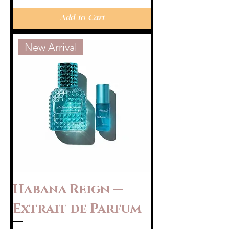
Add to Cart
New Arrival
Habana Reign —
Extrait de Parfum