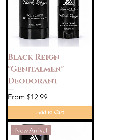
Black Reign
"Genitalmen"
Deodorant
Sale Price
From
$12.99
Add to Cart
New Arrival