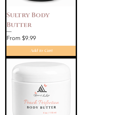
Sultry Body
Butter
Sale Price
From
$9.99
Add to Cart