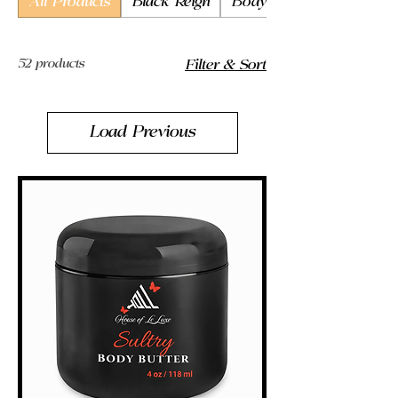
All Products
Black Reign
Body Butter
52 products
Filter & Sort
Load Previous