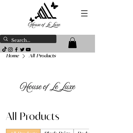
Home
All Products
All Products