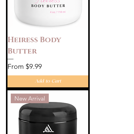
Heiress Body
Butter
Sale Price
From
$9.99
Add to Cart
New Arrival