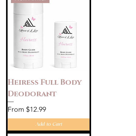
Heiress Full Body
Deodorant
Sale Price
From
$12.99
Add to Cart