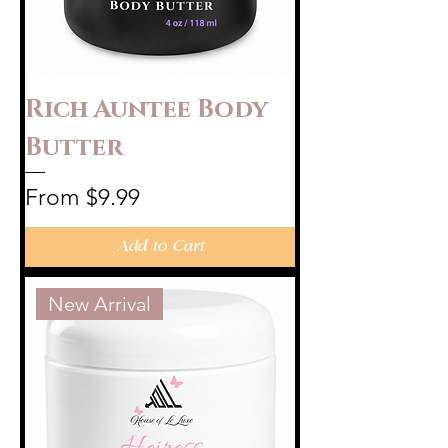
Rich Auntee Body
Butter
Sale Price
From
$9.99
Add to Cart
New Arrival