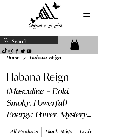
Home
Habana Reign
Habana Reign
(Masculine – Bold,
Smoky, Powerful)
Energy: Power. Mystery.
Presence. Habana
All Products
Black Reign
Body Butter