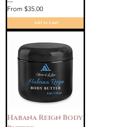
Sale Price
From
$35.00
Add to Cart
Habana Reign Body