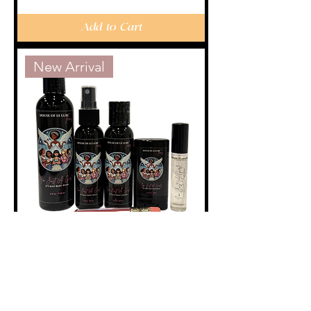
Add to Cart
New Arrival
"I'm Just A Girl"
Purse Set