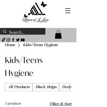
Home
Kids/Teens Hygiene
Kids/Teens
Hygiene
All Products
Black Reign
Body Butter
3 products
Filter & Sort