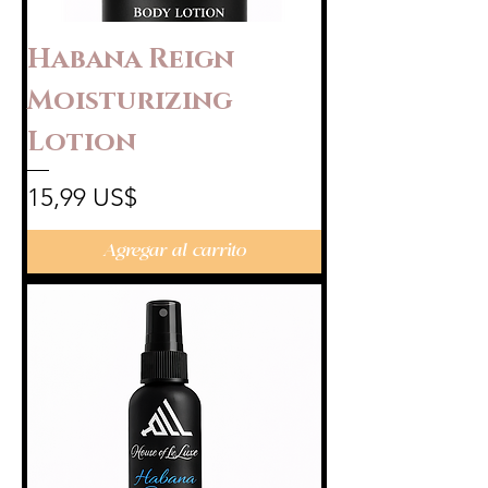
Habana Reign
Moisturizing
Lotion
Precio
15,99 US$
Agregar al carrito