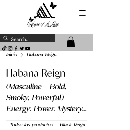
Inicio
Habana Reign
Habana Reign
(Masculine – Bold,
Smoky, Powerful)
Energy: Power. Mystery.
Presence. Habana
Todos los productos
Black Reign
Body Butter