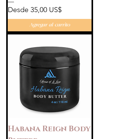
Precio de oferta
Desde
35,00 US$
Agregar al carrito
Habana Reign Body