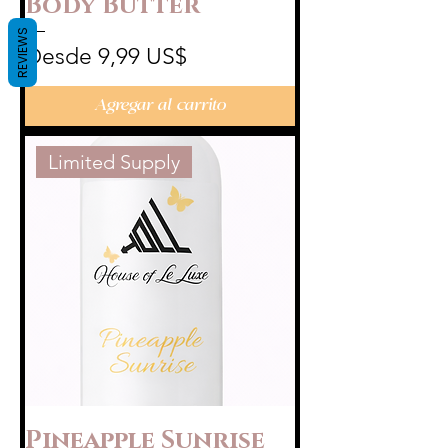
Body Butter
REVIEWS
Precio de oferta
Desde
9,99 US$
Agregar al carrito
Limited Supply
Pineapple Sunrise