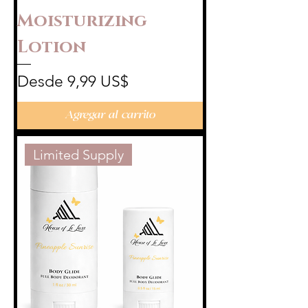
Moisturizing
Lotion
Precio de oferta
Desde
9,99 US$
Agregar al carrito
Limited Supply