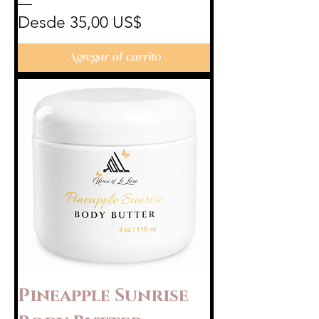
Precio de oferta
Desde
35,00 US$
Agregar al carrito
Pineapple Sunrise