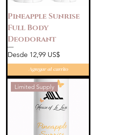
Pineapple Sunrise
Full Body
Deodorant
Precio de oferta
Desde
12,99 US$
Agregar al carrito
Limited Supply