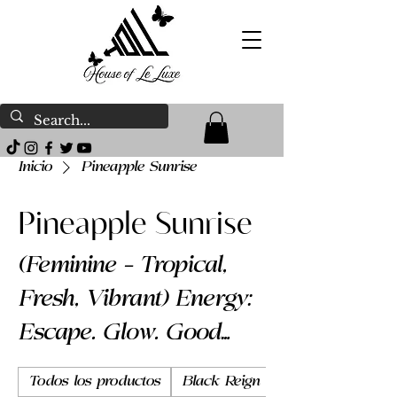
Inicio
Pineapple Sunrise
Pineapple Sunrise
(Feminine – Tropical,
Fresh, Vibrant) Energy:
Escape. Glow. Good
energy. Pineapple
Todos los productos
Black Reign
Body Butter